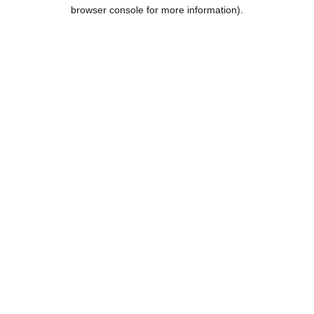
browser console for more information).